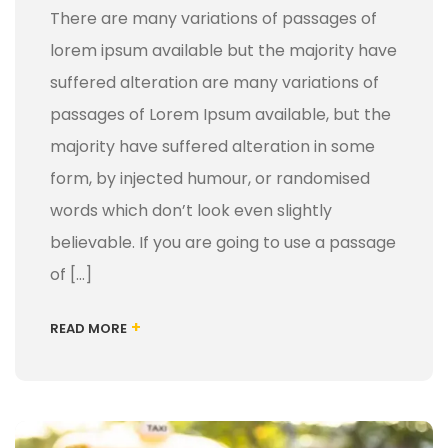
There are many variations of passages of
lorem ipsum available but the majority have
suffered alteration are many variations of
passages of Lorem Ipsum available, but the
majority have suffered alteration in some
form, by injected humour, or randomised
words which don’t look even slightly
believable. If you are going to use a passage
of […]
+
READ MORE