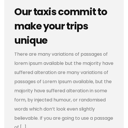
Our taxis commit to
make your trips
unique
There are many variations of passages of
lorem ipsum available but the majority have
suffered alteration are many variations of
passages of Lorem Ipsum available, but the
majority have suffered alteration in some
form, by injected humour, or randomised
words which don’t look even slightly
believable. If you are going to use a passage
of […]