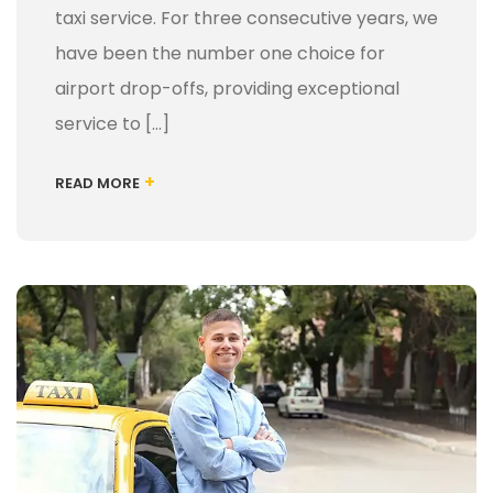
taxi service. For three consecutive years, we
have been the number one choice for
airport drop-offs, providing exceptional
service to […]
+
READ MORE