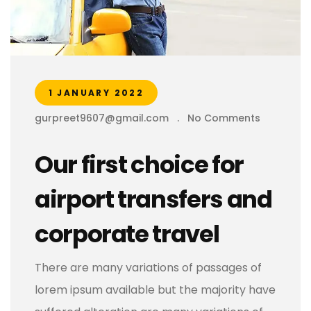
1 JANUARY 2022
gurpreet9607@gmail.com
.
No Comments
Our first choice for
airport transfers and
corporate travel
There are many variations of passages of
lorem ipsum available but the majority have