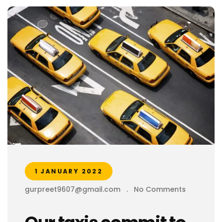
1 JANUARY 2022
gurpreet9607@gmail.com
.
No Comments