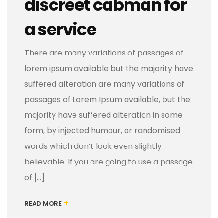
discreet cabman for
a service
There are many variations of passages of
lorem ipsum available but the majority have
suffered alteration are many variations of
passages of Lorem Ipsum available, but the
majority have suffered alteration in some
form, by injected humour, or randomised
words which don’t look even slightly
believable. If you are going to use a passage
of […]
+
READ MORE