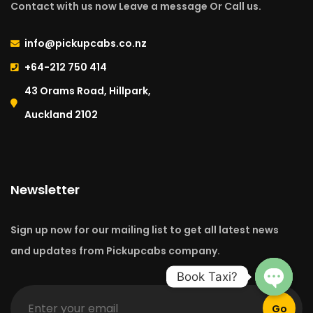
Contact with us now Leave a message Or Call us.
info@pickupcabs.co.nz
+64-212 750 414​
43 Orams Road, Hillpark,
Auckland 2102
Newsletter
Sign up now for our mailing list to get all latest news
and updates from Pickupcabs company.
Book Taxi?
Go