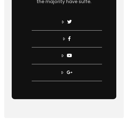
the majority have suffe.