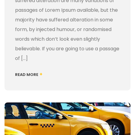
suffered alteration are many variations of
passages of Lorem Ipsum available, but the
majority have suffered alteration in some
form, by injected humour, or randomised
words which don’t look even slightly
believable. If you are going to use a passage
of […]
+
READ MORE