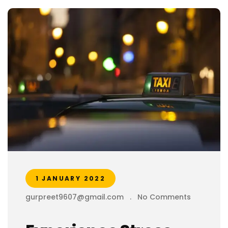
1 JANUARY 2022
gurpreet9607@gmail.com
.
No Comments