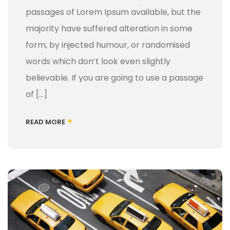
passages of Lorem Ipsum available, but the
majority have suffered alteration in some
form, by injected humour, or randomised
words which don’t look even slightly
believable. If you are going to use a passage
of […]
+
READ MORE