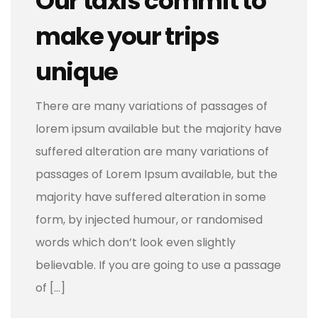
Our taxis commit to
make your trips
unique
There are many variations of passages of
lorem ipsum available but the majority have
suffered alteration are many variations of
passages of Lorem Ipsum available, but the
majority have suffered alteration in some
form, by injected humour, or randomised
words which don’t look even slightly
believable. If you are going to use a passage
of […]