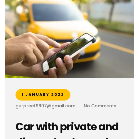
1 JANUARY 2022
gurpreet9607@gmail.com
.
No Comments
Car with private and