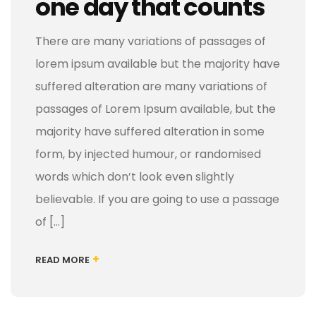
one day that counts
There are many variations of passages of
lorem ipsum available but the majority have
suffered alteration are many variations of
passages of Lorem Ipsum available, but the
majority have suffered alteration in some
form, by injected humour, or randomised
words which don’t look even slightly
believable. If you are going to use a passage
of […]
+
READ MORE