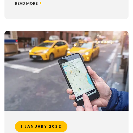
+
READ MORE
1 JANUARY 2022