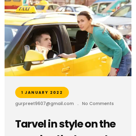
1 JANUARY 2022
gurpreet9607@gmail.com
.
No Comments
Tarvel in style on the