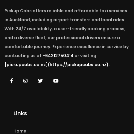
Pickup Cabs offers reliable and affordable taxi services
in Auckland, including airport transfers and local rides.
With 24/7 availability, a user-friendly booking process,
and a diverse fleet, our professional drivers ensure a
comfortable journey. Experience excellence in service by
contacting us at
+64212750414
or visiting
[pickupcabs.co.nz]
(https://pickupcabs.co.nz).
Links
Home