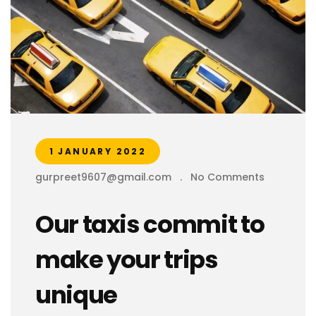
1 JANUARY 2022
gurpreet9607@gmail.com
.
No Comments
Our taxis commit to
make your trips
unique