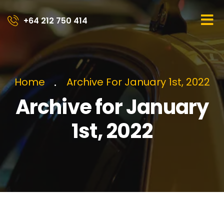
+64 212 750 414​
Home
Archive For January 1st, 2022
Archive for January
1st, 2022