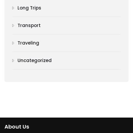
Long Trips
Transport
Traveling
Uncategorized
About Us