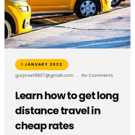
1 JANUARY 2022
gurpreet9607@gmail.com
.
No Comments
Learn how to get long
distance travel in
cheap rates