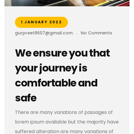
1 JANUARY 2022
gurpreet9607@gmail.com
.
No Comments
We ensure you that
your journey is
comfortable and
safe
There are many variations of passages of
lorem ipsum available but the majority have
suffered alteration are many variations of