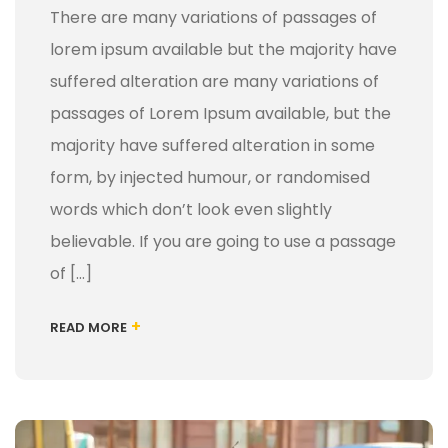
There are many variations of passages of
lorem ipsum available but the majority have
suffered alteration are many variations of
passages of Lorem Ipsum available, but the
majority have suffered alteration in some
form, by injected humour, or randomised
words which don’t look even slightly
believable. If you are going to use a passage
of […]
+
READ MORE