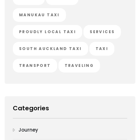
MANUKAU TAXI
PROUDLY LOCAL TAXI
SERVICES
SOUTH AUCKLAND TAXI
TAXI
TRANSPORT
TRAVELING
Categories
Journey