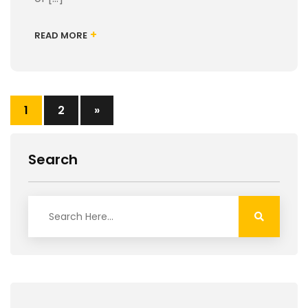
+
READ MORE
1
2
»
Search