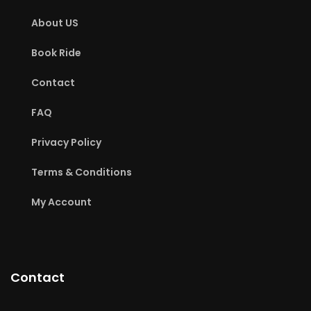
About US
Book Ride
Contact
FAQ
Privacy Policy
Terms & Conditions
My Account
Contact