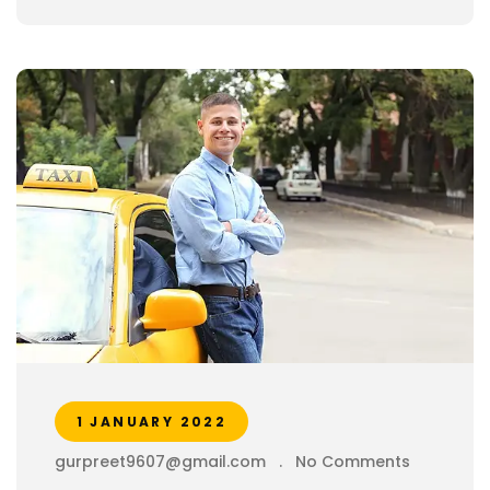
1 JANUARY 2022
gurpreet9607@gmail.com
.
No Comments