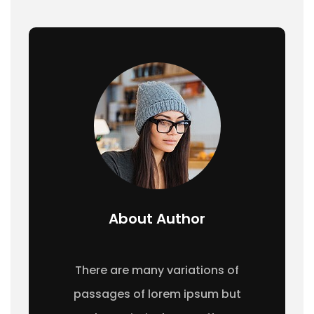
About Author
There are many variations of
passages of lorem ipsum but