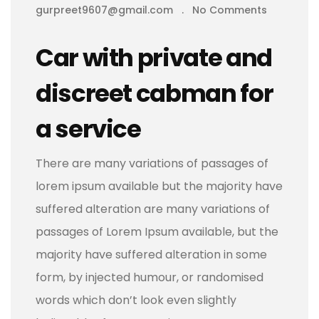
gurpreet9607@gmail.com
.
No Comments
Car with private and
discreet cabman for
a service
There are many variations of passages of
lorem ipsum available but the majority have
suffered alteration are many variations of
passages of Lorem Ipsum available, but the
majority have suffered alteration in some
form, by injected humour, or randomised
words which don’t look even slightly