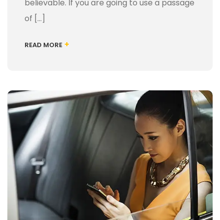
believable. If you are going to use a passage
of […]
+
READ MORE