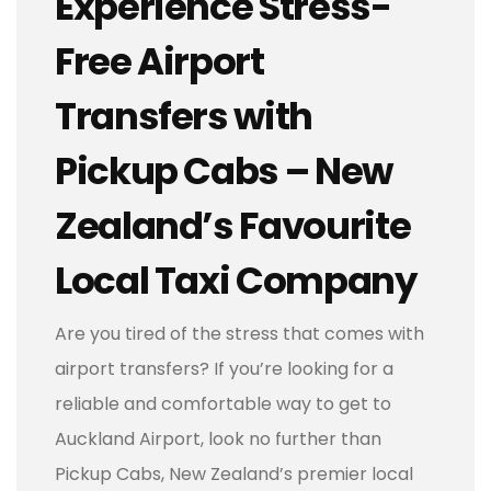
Experience Stress-
Free Airport
Transfers with
Pickup Cabs – New
Zealand’s Favourite
Local Taxi Company
Are you tired of the stress that comes with
airport transfers? If you’re looking for a
reliable and comfortable way to get to
Auckland Airport, look no further than
Pickup Cabs, New Zealand’s premier local