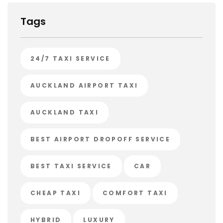
Tags
24/7 TAXI SERVICE
AUCKLAND AIRPORT TAXI
AUCKLAND TAXI
BEST AIRPORT DROPOFF SERVICE
BEST TAXI SERVICE
CAR
CHEAP TAXI
COMFORT TAXI
HYBRID
LUXURY