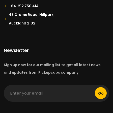
+64-212 750 414​
43 Orams Road, Hillpark,
Auckland 2102
Newsletter
Sign up now for our mailing list to get all latest news
and updates from Pickupcabs company.
Go