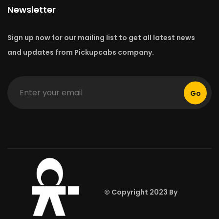
Newsletter
Sign up now for our mailing list to get all latest news
and updates from Pickupcabs company.
Go
© Copyright 2023 By