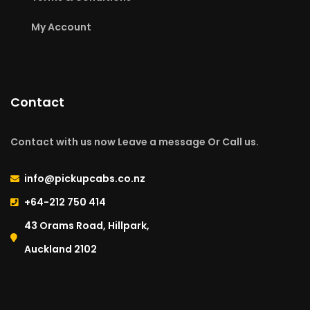
My Account
Contact
Contact with us now Leave a message Or Call us.
info@pickupcabs.co.nz
+64-212 750 414​
43 Orams Road, Hillpark,
Auckland 2102