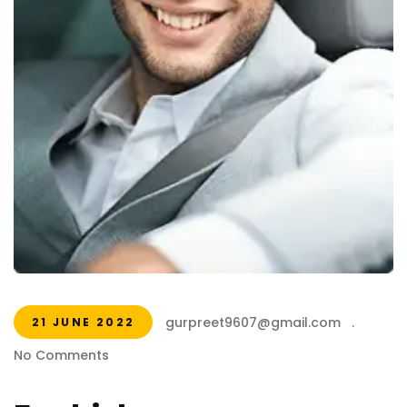
gurpreet9607@gmail.com
.
21 JUNE 2022
No Comments