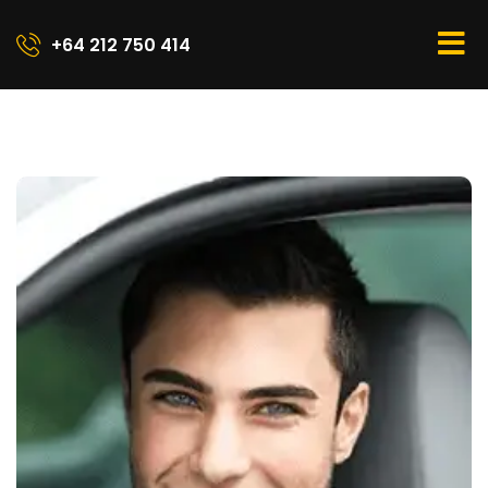
+64 212 750 414​