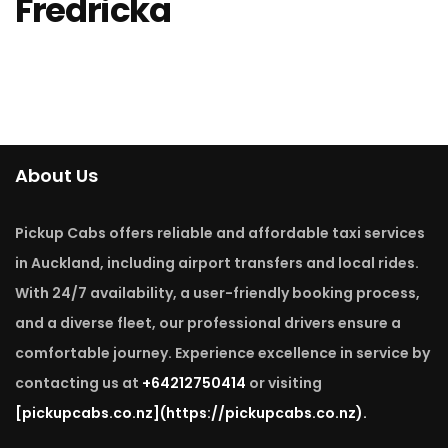
Fredricka
About Us
Pickup Cabs offers reliable and affordable taxi services
in Auckland, including airport transfers and local rides.
With 24/7 availability, a user-friendly booking process,
and a diverse fleet, our professional drivers ensure a
comfortable journey. Experience excellence in service by
contacting us at
+64212750414
or visiting
[pickupcabs.co.nz]
(https://pickupcabs.co.nz).