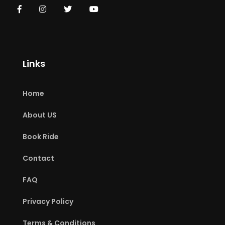
Links
Home
About US
Book Ride
Contact
FAQ
Privacy Policy
Terms & Conditions